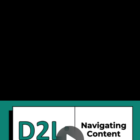
Video
Navigating D2L Content
Container
Area